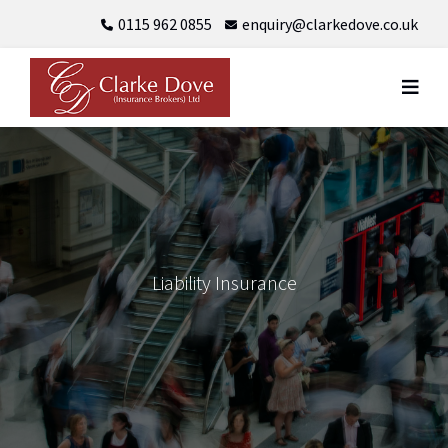
Skip
0115 962 0855
enquiry@clarkedove.co.uk
to
content
Liability Insurance