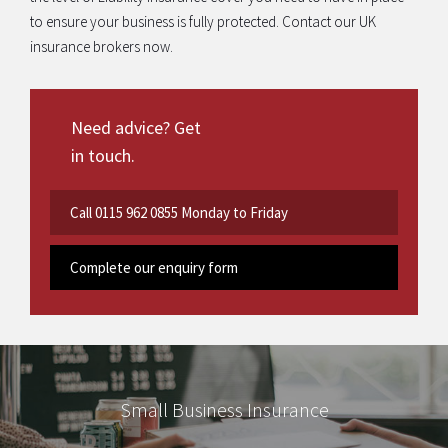
to ensure your business is fully protected. Contact our UK
insurance brokers now.
Need advice? Get
in touch.
Call
0115 962 0855
Monday to Friday
Complete our enquiry form
Small Business Insurance