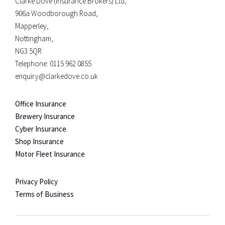
Clarke Dove (Insurance Brokers) Ltd,
906a Woodborough Road,
Mapperley,
Nottingham,
NG3 5QR
Telephone:
0115 962 0855
enquiry@clarkedove.co.uk
Office Insurance
Brewery Insurance
Cyber Insurance
Shop Insurance
Motor Fleet Insurance
Privacy Policy
Terms of Business