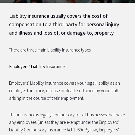
Liability insurance usually covers the cost of
compensation to a third-party for personal injury
and illness and loss of, or damage to, property.
There are three main Liability Insurance types:
Employers’ Liability Insurance
Employers’ Liability Insurance covers your legal liability as an
employer for injury, disease or death sustained by your staff
arising in the course of their employment.
This insurance is legally compulsory for all businesses that have
any employees (unless they are exempt under the Employers’
Liability Compulsory Insurance Act 1969). By law, Employers’