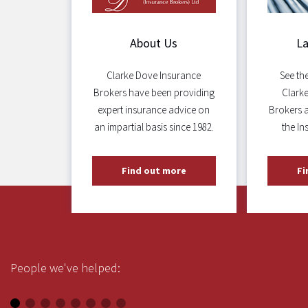
About Us
L
Clarke Dove Insurance
See th
Brokers have been providing
Clark
expert insurance advice on
Brokers 
an impartial basis since 1982.
the In
Find out more
Fi
People we've helped: