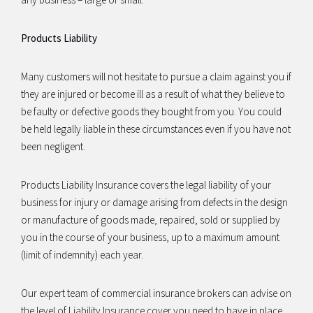
Products Liability
Many customers will not hesitate to pursue a claim against you if
they are injured or become ill as a result of what they believe to
be faulty or defective goods they bought from you. You could
be held legally liable in these circumstances even if you have not
been negligent.
Products Liability Insurance covers the legal liability of your
business for injury or damage arising from defects in the design
or manufacture of goods made, repaired, sold or supplied by
you in the course of your business, up to a maximum amount
(limit of indemnity) each year.
Our expert team of commercial insurance brokers can advise on
the level of Liability Insurance cover you need to have in place