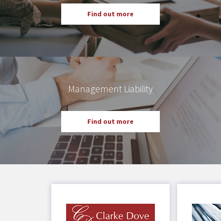
Find out more
Management Liability
Find out more