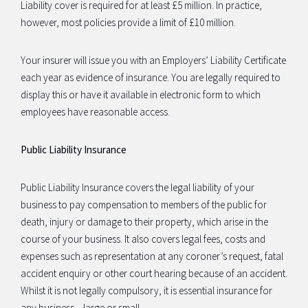
Liability cover is required for at least £5 million. In practice,
however, most policies provide a limit of £10 million.
Your insurer will issue you with an Employers’ Liability Certificate
each year as evidence of insurance. You are legally required to
display this or have it available in electronic form to which
employees have reasonable access.
Public Liability Insurance
Public Liability Insurance covers the legal liability of your
business to pay compensation to members of the public for
death, injury or damage to their property, which arise in the
course of your business. It also covers legal fees, costs and
expenses such as representation at any coroner’s request, fatal
accident enquiry or other court hearing because of an accident.
Whilst it is not legally compulsory, it is essential insurance for
any business – large or small.