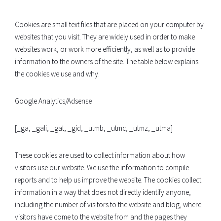
Cookies are small text files that are placed on your computer by
websites that you visit. They are widely used in order to make
websites work, or work more efficiently, as well as to provide
information to the owners of the site. The table below explains
the cookies we use and why.
Google Analytics/Adsense
[_ga, _gali, _gat, _gid, _utmb, _utmc, _utmz, _utma]
These cookies are used to collect information about how
visitors use our website. We use the information to compile
reports and to help us improve the website. The cookies collect
information in a way that does not directly identify anyone,
including the number of visitors to the website and blog, where
visitors have come to the website from and the pages they