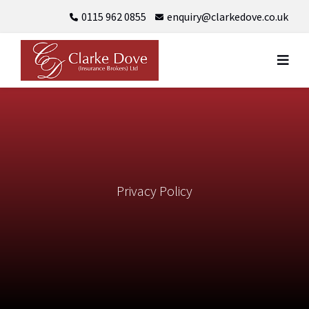
Skip
0115 962 0855
enquiry@clarkedove.co.uk
to
content
Privacy Policy