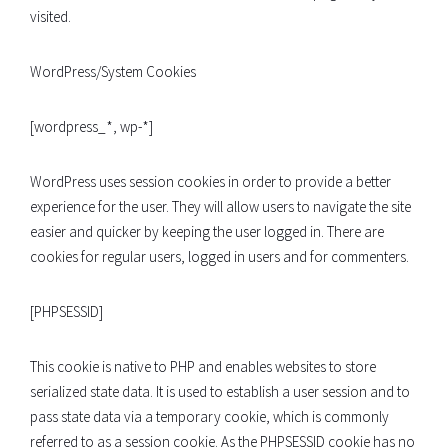
visited.
WordPress/System Cookies
[wordpress_*, wp-*]
WordPress uses session cookies in order to provide a better
experience for the user. They will allow users to navigate the site
easier and quicker by keeping the user logged in. There are
cookies for regular users, logged in users and for commenters.
[PHPSESSID]
This cookie is native to PHP and enables websites to store
serialized state data. It is used to establish a user session and to
pass state data via a temporary cookie, which is commonly
referred to as a session cookie. As the PHPSESSID cookie has no