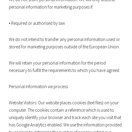
personal information for marketing purposes if:
• Required or authorised by law
We do not intend to transfer any personal information used or
stored for marketing purposes outside of the European Union.
We will retain your personal information for the period
necessary to fulfill the requirements to which you have agreed.
Personal information we process:
Website Visitors: Our website places cookies (text files) on your
computer. The cookies contain a reference which is used to
uniquely identify your browser and track each site you visit that
has Google Analytics enabled. We use the information provided