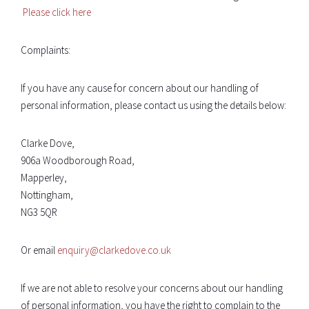
Please click here
Complaints:
If you have any cause for concern about our handling of
personal information, please contact us using the details below:
Clarke Dove,
906a Woodborough Road,
Mapperley,
Nottingham,
NG3 5QR
Or email
enquiry@clarkedove.co.uk
If we are not able to resolve your concerns about our handling
of personal information, you have the right to complain to the