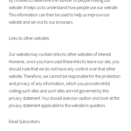
by cookies to determine the number of people visiting our
website. It helps us to understand how people use our website.
This information can then be used to help us improve our
website and service to our browsers.
Links to other websites:
Our website may contain links to other websites of interest.
However, once you have used these links to leave our site, you
should note that we do not have any control over that other
website. Therefore, we cannot be responsible for the protection
and privacy of any information, which you provide whilst
visiting such sites and such sites are not governed by this
privacy statement. You should exercise caution and look at the
privacy statement applicable to the website in question.
Email Subscribers: