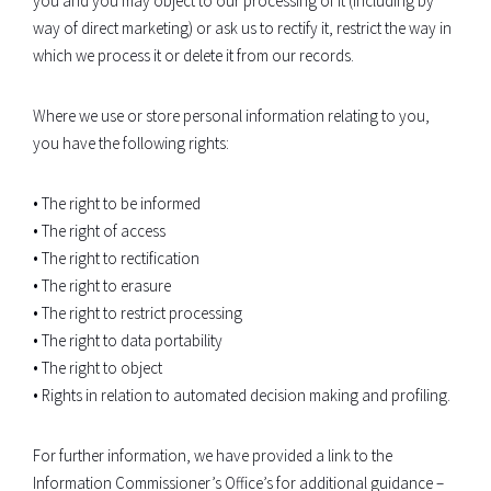
you and you may object to our processing of it (including by
way of direct marketing) or ask us to rectify it, restrict the way in
which we process it or delete it from our records.
Where we use or store personal information relating to you,
you have the following rights:
• The right to be informed
• The right of access
• The right to rectification
• The right to erasure
• The right to restrict processing
• The right to data portability
• The right to object
• Rights in relation to automated decision making and profiling.
For further information, we have provided a link to the
Information Commissioner’s Office’s for additional guidance –