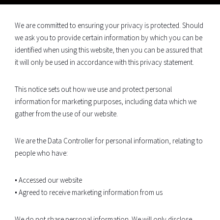
We are committed to ensuring your privacy is protected. Should
we ask you to provide certain information by which you can be
identified when using this website, then you can be assured that
it will only be used in accordance with this privacy statement.
This notice sets out how we use and protect personal
information for marketing purposes, including data which we
gather from the use of our website.
We are the Data Controller for personal information, relating to
people who have:
• Accessed our website
• Agreed to receive marketing information from us
We do not share personal information. We will only disclose