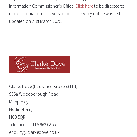
Information Commissioner’s Office.
Click here
to be directed to
more information. This version of the privacy notice was last
updated on 21st March 2025.
Clarke Dove (Insurance Brokers) Ltd,
906a Woodborough Road,
Mapperley,
Nottingham,
NG3 5QR
Telephone:
0115 962 0855
enquiry@clarkedove.co.uk