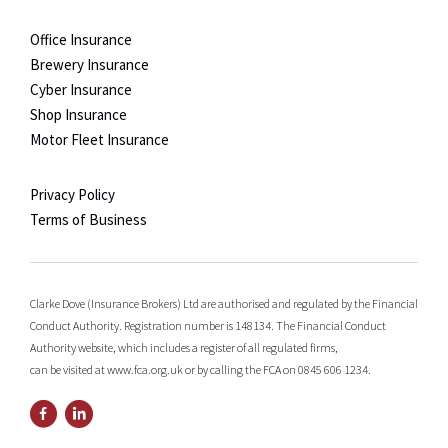
Office Insurance
Brewery Insurance
Cyber Insurance
Shop Insurance
Motor Fleet Insurance
Privacy Policy
Terms of Business
Clarke Dove (Insurance Brokers) Ltd are authorised and regulated by the Financial
Conduct Authority. Registration number is 148134. The Financial Conduct
Authority website, which includes a register of all regulated firms,
can be visited at www.fca.org.uk or by calling the FCA on 0845 606 1234.