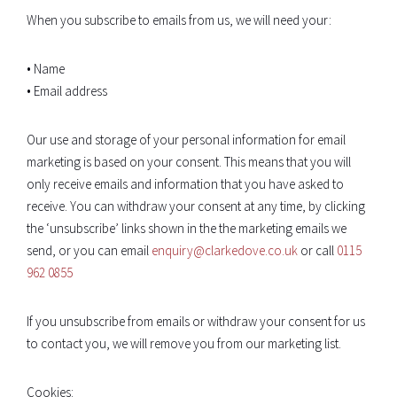
When you subscribe to emails from us, we will need your:
• Name
• Email address
Our use and storage of your personal information for email
marketing is based on your consent. This means that you will
only receive emails and information that you have asked to
receive. You can withdraw your consent at any time, by clicking
the ‘unsubscribe’ links shown in the the marketing emails we
send, or you can email
enquiry@clarkedove.co.uk
or call
0115
962 0855
If you unsubscribe from emails or withdraw your consent for us
to contact you, we will remove you from our marketing list.
Cookies: