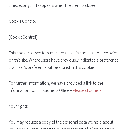
timed expiry, it disappears when the client is closed.
Cookie Control
[CookieControl]
This cookie is used to remember a user’s choice about cookies
on this site. Where users have previously indicated a preference,
that user’s preference will be stored in this cookie.
For further information, we have provided a link to the
Information Commissioner’s Office –
Please click here
Your rights:
You may request a copy of the personal data we hold about