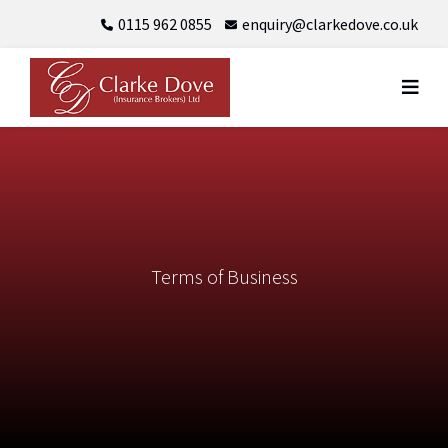
Skip
0115 962 0855
enquiry@clarkedove.co.uk
to
content
Terms of Business