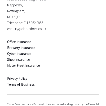
Mapperley,
Nottingham,
NG3 5QR
Telephone:
0115 962 0855
enquiry@clarkedove.co.uk
Office Insurance
Brewery Insurance
Cyber Insurance
Shop Insurance
Motor Fleet Insurance
Privacy Policy
Terms of Business
Clarke Dove (Insurance Brokers) Ltd are authorised and regulated by the Financial