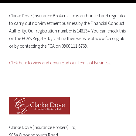
Clarke Dove (Insurance Brokers) Ltd is authorised and regulated
to carry out non-investment business by the Financial Conduct
Authority. Our registration number is 148134. You can check this
on the FCA’s Register by visiting their website at www.fca.org.uk
or by contacting the FCA on 0800 111 6768.
Click here to view and download our Terms of Business
.
Clarke Dove (Insurance Brokers) Ltd,
906a Woodborough Road,