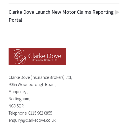
Clarke Dove Launch New Motor Claims Reporting
Portal
Clarke Dove (Insurance Brokers) Ltd,
906a Woodborough Road,
Mapperley,
Nottingham,
NG3 5QR
Telephone:
0115 962 0855
enquiry@clarkedove.co.uk