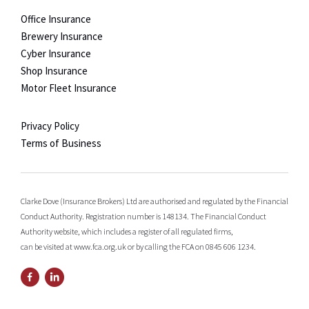
Office Insurance
Brewery Insurance
Cyber Insurance
Shop Insurance
Motor Fleet Insurance
Privacy Policy
Terms of Business
Clarke Dove (Insurance Brokers) Ltd are authorised and regulated by the Financial
Conduct Authority. Registration number is 148134. The Financial Conduct
Authority website, which includes a register of all regulated firms,
can be visited at www.fca.org.uk or by calling the FCA on 0845 606 1234.