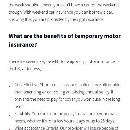
the week shouldn’t mean you can’t have a car for the weekend
though. With weekend car insurance you can borrow a car,
knowing that you are protected by the right insurance.
What are the benefits of temporary motor
insurance?
There are several key benefits to temporary motor insurance in
the UK, as follows;
Cost-Effective: Short-term insurance is often more affordable
than amending or cancelling an existing annual policy. It
prevents the need to pay for cover you won’t use in the long
term.
Flexibility: You can tailor the policy’s duration to your exact
needs, whether it’s for a few hours, days or up to 28 days.
Wide acceptance Criteria: Our provider will insure people of