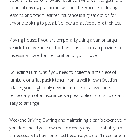
hours of driving practice in, without the expense of driving
lessons. Short-term learner insurance is a great option for
anyone looking to get a bit of extra practice before their test.
Moving House: If you are temporarily using a van or larger
vehicle to move house, short-term insurance can provide the
necessary cover for the duration of your move.
Collecting Furniture: If you need to collect a large piece of
furniture or a flat-pack kitchen from a well-known Swedish
retailer, you might only need insurance for a few hours.
Temporary motor insurance is a great option and is quick and
easy to arrange.
Weekend Driving: Owning and maintaining a car is expensive. If
you don’t need your own vehicle every day, it’s probably a bit
unnecessary to have one. Just because you don’t need one in