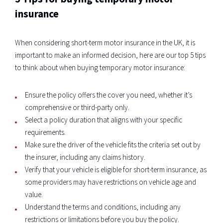
insurance
When considering short-term motor insurance in the UK, it is
important to make an informed decision, here are our top 5 tips
to think about when buying temporary motor insurance:
Ensure the policy offers the cover you need, whether it’s
comprehensive or third-party only.
Select a policy duration that aligns with your specific
requirements.
Make sure the driver of the vehicle fits the criteria set out by
the insurer, including any claims history.
Verify that your vehicle is eligible for short-term insurance, as
some providers may have restrictions on vehicle age and
value.
Understand the terms and conditions, including any
restrictions or limitations before you buy the policy.