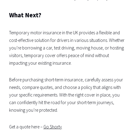
What Next?
Temporary motor insurance in the UK provides a flexible and
cost-effective solution for drivers in various situations. Whether
you’re borrowing a car, test driving, moving house, or hosting
visitors, temporary cover offers peace of mind without
impacting your existing insurance.
Before purchasing short-term insurance, carefully assess your
needs, compare quotes, and choose a policy that aligns with
your specific requirements. With the right cover in place, you
can confidently hit the road for your short-term journeys,
knowing you’re protected.
Get a quote here –
Go Shorty