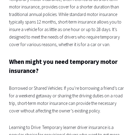
motor insurance, provides cover for a shorter duration than
traditional annual policies. While standard motor insurance
typically spans 12 months, short-term insurance allows you to
insure a vehicle for as little as one hour or up to 28 days. It’s
designed to meet the needs of drivers who require temporary
cover for various reasons, whether it is for a car or van.
When might you need temporary motor
insurance?
Borrowed or Shared Vehicles: If you’re borrowing a friend’s car
for a weekend getaway or sharing the driving duties on a road
trip, short-term motor insurance can provide the necessary
cover without affecting the owner’s existing policy.
Learning to Drive: Temporary learner driver insurance is a
popular choice for provisional drivers who want to get more