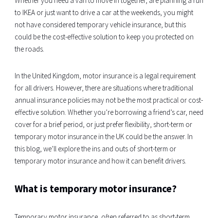
Whether you need a van to move in together, are planning a run
to IKEA or just want to drive a car at the weekends, you might
not have considered temporary vehicle insurance, but this
could be the cost-effective solution to keep you protected on
the roads.
In the United Kingdom, motor insurance is a legal requirement
for all drivers. However, there are situations where traditional
annual insurance policies may not be the most practical or cost-
effective solution. Whether you’re borrowing a friend’s car, need
cover for a brief period, or just prefer flexibility, short-term or
temporary motor insurance in the UK could be the answer. In
this blog, we’ll explore the ins and outs of short-term or
temporary motor insurance and how it can benefit drivers.
What is temporary motor insurance?
Temporary motor insurance, often referred to as short-term