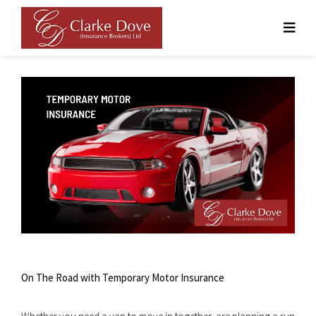
Skip
to
content
On The Road with Temporary Motor Insurance