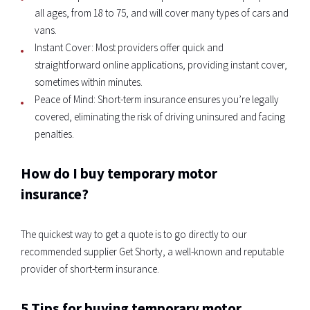
all ages, from 18 to 75, and will cover many types of cars and
vans.
Instant Cover: Most providers offer quick and
straightforward online applications, providing instant cover,
sometimes within minutes.
Peace of Mind: Short-term insurance ensures you’re legally
covered, eliminating the risk of driving uninsured and facing
penalties.
How do I buy temporary motor
insurance?
The quickest way to get a quote is to go directly to our
recommended supplier Get Shorty, a well-known and reputable
provider of short-term insurance.
5 Tips for buying temporary motor